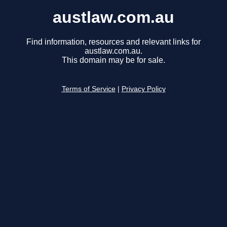
austlaw.com.au
Find information, resources and relevant links for
austlaw.com.au.
This domain may be for sale.
Terms of Service
|
Privacy Policy