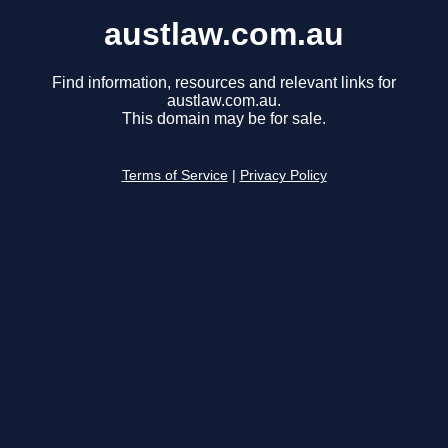
austlaw.com.au
Find information, resources and relevant links for
austlaw.com.au.
This domain may be for sale.
Terms of Service
|
Privacy Policy