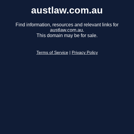
austlaw.com.au
Find information, resources and relevant links for
austlaw.com.au.
This domain may be for sale.
Terms of Service
|
Privacy Policy