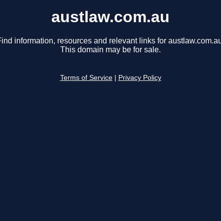
austlaw.com.au
ind information, resources and relevant links for austlaw.com.au
This domain may be for sale.
Terms of Service
|
Privacy Policy