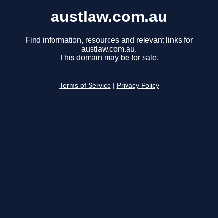
austlaw.com.au
Find information, resources and relevant links for
austlaw.com.au.
This domain may be for sale.
Terms of Service
|
Privacy Policy