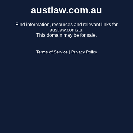
austlaw.com.au
Find information, resources and relevant links for
austlaw.com.au.
This domain may be for sale.
Terms of Service
|
Privacy Policy