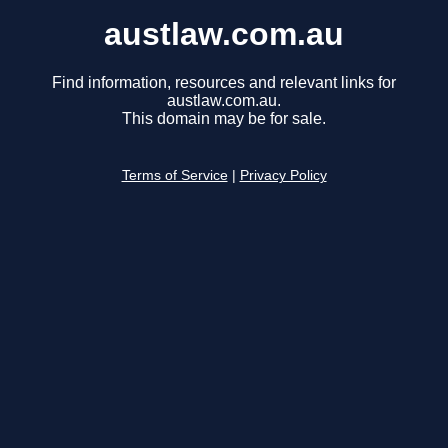
austlaw.com.au
Find information, resources and relevant links for
austlaw.com.au.
This domain may be for sale.
Terms of Service
|
Privacy Policy