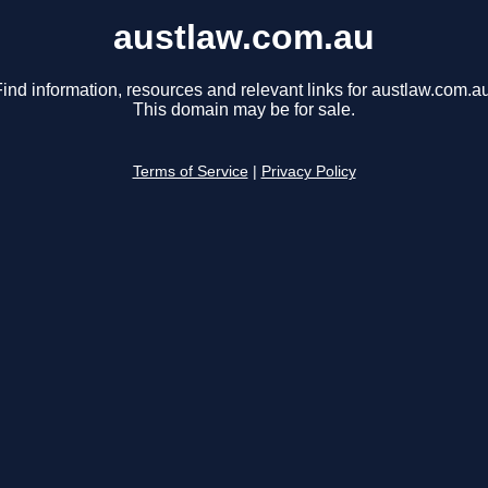
austlaw.com.au
ind information, resources and relevant links for austlaw.com.au
This domain may be for sale.
Terms of Service
|
Privacy Policy