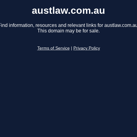
austlaw.com.au
ind information, resources and relevant links for austlaw.com.au
This domain may be for sale.
Terms of Service
|
Privacy Policy