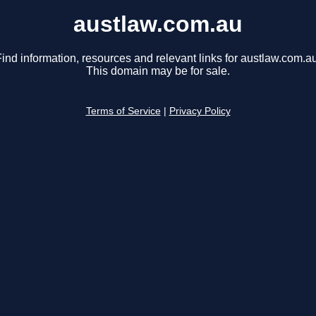
austlaw.com.au
ind information, resources and relevant links for austlaw.com.au
This domain may be for sale.
Terms of Service
|
Privacy Policy