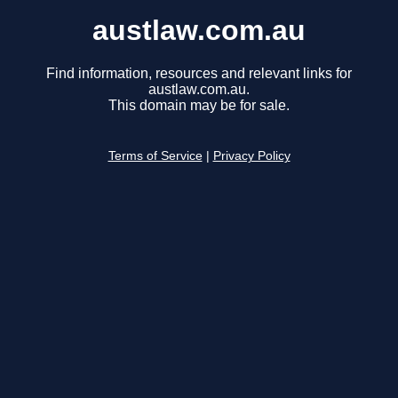
austlaw.com.au
Find information, resources and relevant links for
austlaw.com.au.
This domain may be for sale.
Terms of Service
|
Privacy Policy