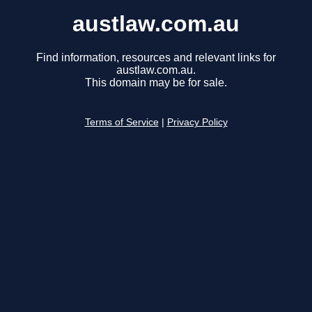
austlaw.com.au
Find information, resources and relevant links for
austlaw.com.au.
This domain may be for sale.
Terms of Service
|
Privacy Policy