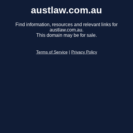
austlaw.com.au
Find information, resources and relevant links for
austlaw.com.au.
This domain may be for sale.
Terms of Service
|
Privacy Policy