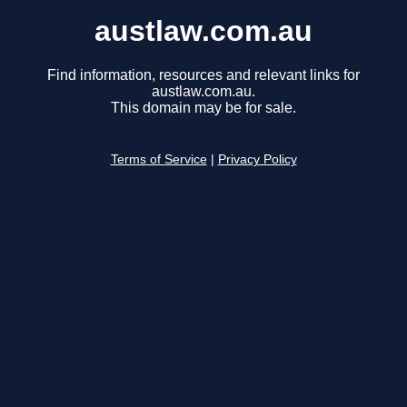
austlaw.com.au
Find information, resources and relevant links for
austlaw.com.au.
This domain may be for sale.
Terms of Service
|
Privacy Policy