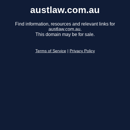
austlaw.com.au
Find information, resources and relevant links for
austlaw.com.au.
This domain may be for sale.
Terms of Service
|
Privacy Policy