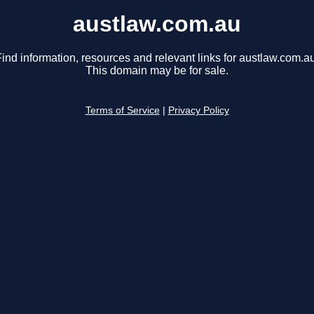
austlaw.com.au
ind information, resources and relevant links for austlaw.com.au
This domain may be for sale.
Terms of Service
|
Privacy Policy