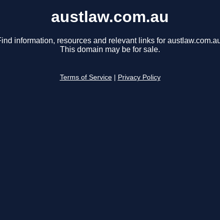
austlaw.com.au
ind information, resources and relevant links for austlaw.com.au
This domain may be for sale.
Terms of Service
|
Privacy Policy