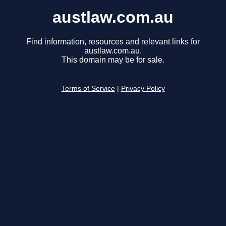
austlaw.com.au
Find information, resources and relevant links for
austlaw.com.au.
This domain may be for sale.
Terms of Service
|
Privacy Policy