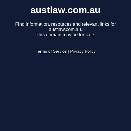
austlaw.com.au
Find information, resources and relevant links for
austlaw.com.au.
This domain may be for sale.
Terms of Service
|
Privacy Policy